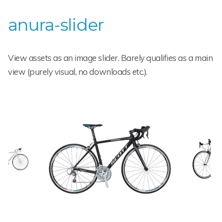
anura-slider
View assets as an image slider. Barely qualifies as a main
view (purely visual, no downloads etc.).