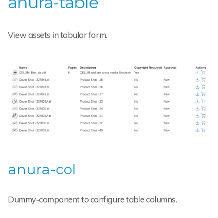
anura-table
View assets in tabular form.
anura-col
Dummy-component to configure table columns.