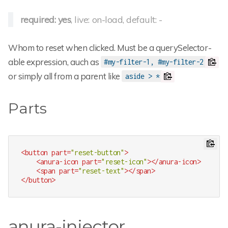
required: yes
, live: on-load, default: -
Whom to reset when clicked. Must be a querySelector-
able expression, auch as
#my-filter-1, #my-filter-2
or simply all from a parent like
aside > *
Parts
<
button
part
=
"reset-button"
>
<
anura-icon
part
=
"reset-icon"
>
</
anura-icon
>
<
span
part
=
"reset-text"
>
</
span
>
</
button
>
anura-injector