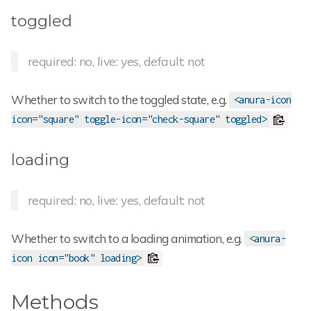
toggled
required: no, live: yes, default: not
Whether to switch to the toggled state, e.g.
<anura-icon
icon="square" toggle-icon="check-square" toggled>
loading
required: no, live: yes, default: not
Whether to switch to a loading animation, e.g.
<anura-
icon icon="book" loading>
Methods