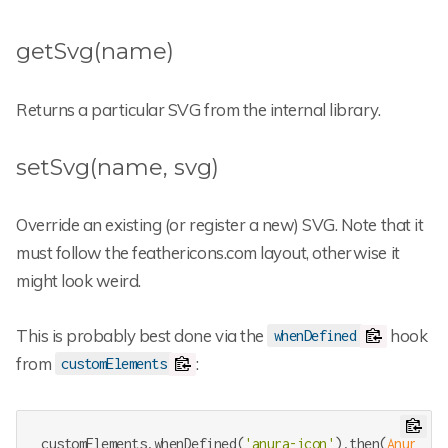
getSvg(name)
Returns a particular SVG from the internal library.
setSvg(name, svg)
Override an existing (or register a new) SVG. Note that it
must follow the feathericons.com layout, otherwise it
might look weird.
This is probably best done via the
hook
whenDefined
from
:
customElements
customElements.whenDefined(
'anura-icon'
).then(
AnuraIco