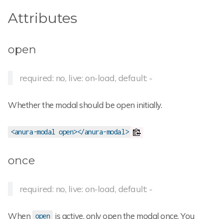
Attributes
open
required: no, live: on-load, default: -
Whether the modal should be open initially.
<anura-modal open></anura-modal>
once
required: no, live: on-load, default: -
When
is active, only open the modal once. You
open