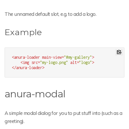
The unnamed default slot, e.g. to add a logo.
Example
<
anura-loader
main-view
=
"#my-gallery"
>
<
img
src
=
"my-logo.png"
alt
=
"logo"
>
</
anura-loader
>
anura-modal
A simple modal dialog for you to put stuff into (such as a
greeting).