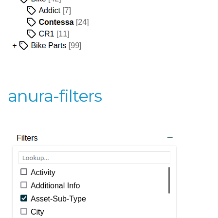
anura-filters