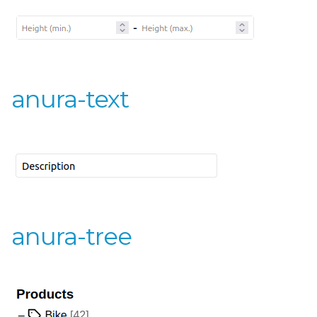
anura-text
anura-tree