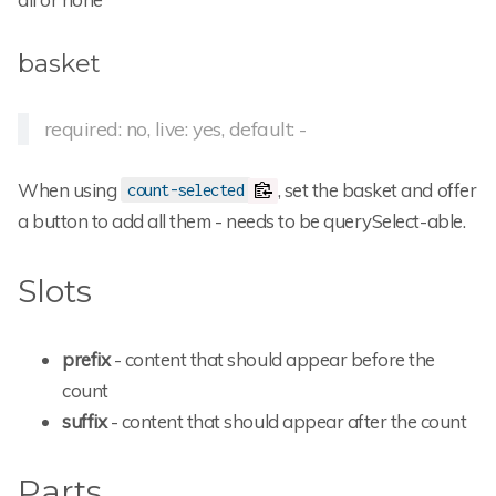
basket
required: no, live: yes, default: -
When using
, set the basket and offer
count-selected
a button to add all them - needs to be querySelect-able.
Slots
prefix
- content that should appear before the
count
suffix
- content that should appear after the count
Parts