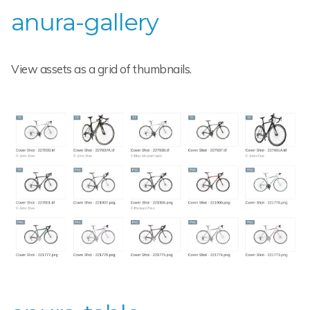
anura-gallery
View assets as a grid of thumbnails.