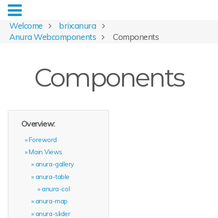
Welcome
brix:anura
Anura Webcomponents
Components
Components
Overview:
Foreword
Main Views
anura-gallery
anura-table
anura-col
anura-map
anura-slider