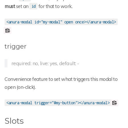
must
set an
for that to work.
id
<anura-modal id="my-modal" open once></anura-modal>
trigger
required: no, live: yes, default: -
Convenience feature to set what triggers this modal to
open (on-click).
<anura-modal trigger="#my-button"></anura-modal>
Slots