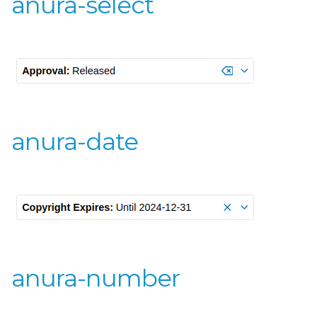
anura-select
anura-date
anura-number