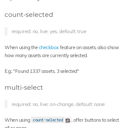
count-selected
required: no, live: yes, default: true
When using the
checkbox
feature on assets, also show
how many assets are currently selected.
E.g.: "Found 1337 assets, 3 selected"
multi-select
required: no, live: on-change, default: none
When using
, offer buttons to select
count-selected
all or none