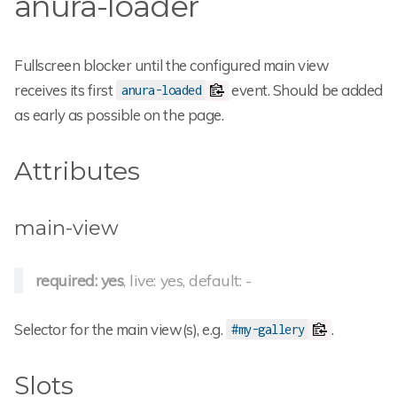
anura-loader
Fullscreen blocker until the configured main view
receives its first
event. Should be added
anura-loaded
as early as possible on the page.
Attributes
main-view
required: yes
, live: yes, default: -
Selector for the main view(s), e.g.
.
#my-gallery
Slots