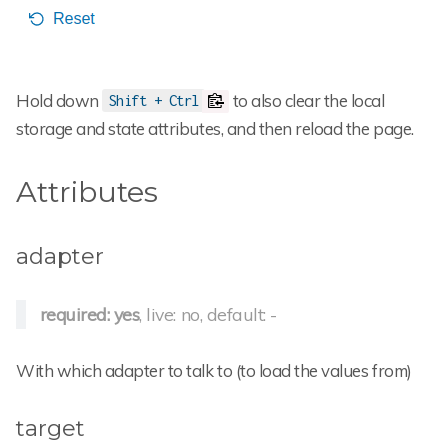
Hold down
to also clear the local
Shift + Ctrl
storage and state attributes, and then reload the page.
Attributes
adapter
required: yes
, live: no, default: -
With which adapter to talk to (to load the values from)
target