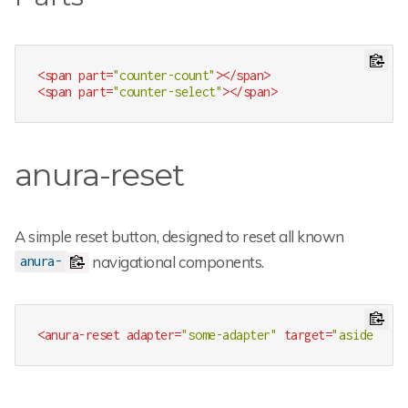
<
span
part
=
"counter-count"
>
</
span
>
<
span
part
=
"counter-select"
>
</
span
>
anura-reset
A simple reset button, designed to reset all known
navigational components.
anura-
<
anura-reset
adapter
=
"some-adapter"
target
=
"aside > *"