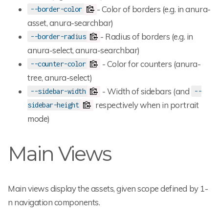
- Color of borders (e.g. in anura-
--border-color
asset, anura-searchbar)
- Radius of borders (e.g. in
--border-radius
anura-select, anura-searchbar)
- Color for counters (anura-
--counter-color
tree, anura-select)
- Width of sidebars (and
--sidebar-width
--
respectively when in portrait
sidebar-height
mode)
Main Views
Main views display the assets, given scope defined by 1-
n navigation components.