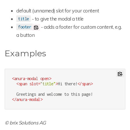
default (unnamed) slot for your content
- to give the modal a title
title
- adds a footer for custom content, e.g.
footer
a button
Examples
<
anura-modal
open
>
<
span
slot
=
"title"
>
Hi there!
</
span
>
</
anura-modal
>
© brix Solutions AG