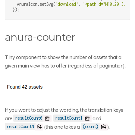
  AnuraIcon.setSvg(
'download'
, 
'<path d="M10.29 3.86L1
});
anura-counter
Tiny component to show the number of assets that a
given main view has to offer (regardless of pagination).
If you want to adjust the wording, the translation keys
are
,
and
resultCount0
resultCount1
(this one takes a
).
resultCountN
{count}