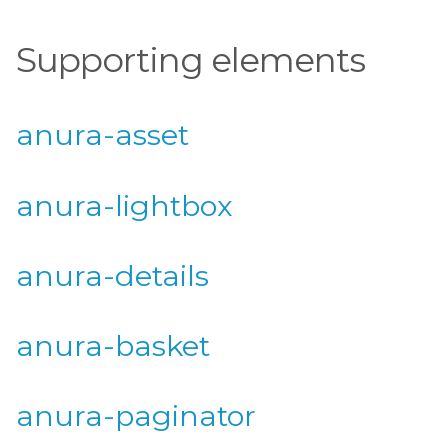
Supporting elements
anura-asset
anura-lightbox
anura-details
anura-basket
anura-paginator