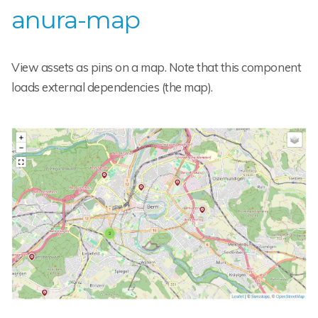
anura-map
View assets as pins on a map. Note that this component
loads external dependencies (the map).