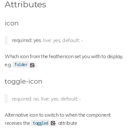
Attributes
icon
required: yes
, live: yes, default: -
Which icon from the feathericon set you with to display,
e.g.
.
folder
toggle-icon
required: no, live: yes, default: -
Alternative icon to switch to when the component
receives the
attribute
toggled