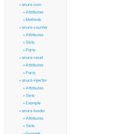
anura-icon
Attributes
Methods
anura-counter
Attributes
Slots
Parts
anura-reset
Attributes
Parts
anura-injector
Attributes
Slots
Example
anura-loader
Attributes
Slots
Example