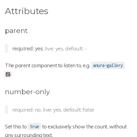
Attributes
parent
required: yes
, live: yes, default: -
The parent component to listen to, e.g.
anura-gallery
number-only
required: no, live: yes, default: false
Set this to
to exclusively show the count, without
true
any surrounding text.