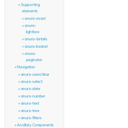
Supporting
elements
anura-asset
anura-
lightbox
anura-details
anura-basket
anura-
paginator
Navigation
anura-searchbar
anura-select
anura-date
anura-number
anura-text
anura-tree
anura-filters
Ancillary Components