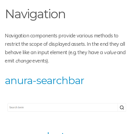
Navigation
Navigation components provide various methods to
restrict the scope of displayed assets. In the end they all
behave like an input element (e.g. they have a
value
and
emit
change
events).
anura-searchbar