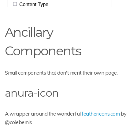
Ancillary
Components
Small components that don't merit their own page.
anura-icon
A wrapper around the wonderful
feathericons.com
by
@colebemis