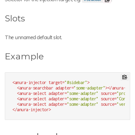
Slots
The unnamed default slot.
Example
<
anura-injector
target
=
"#sidebar"
>
<
anura-searchbar
adapter
=
"some-adapter"
>
</
anura-sear
<
anura-select
adapter
=
"some-adapter"
source
=
"produkt
<
anura-select
adapter
=
"some-adapter"
source
=
"Content
<
anura-select
adapter
=
"some-adapter"
source
=
"verwend
</
anura-injector
>