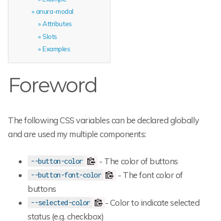
anura-modal
Attributes
Slots
Examples
Foreword
The following CSS variables can be declared globally
and are used my multiple components:
- The color of buttons
--button-color
- The font color of
--button-font-color
buttons
- Color to indicate selected
--selected-color
status (e.g. checkbox)