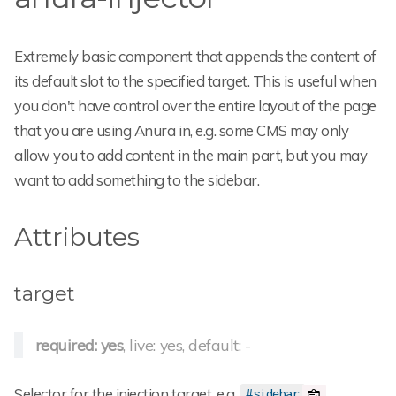
Extremely basic component that appends the content of
its default slot to the specified target. This is useful when
you don't have control over the entire layout of the page
that you are using Anura in, e.g. some CMS may only
allow you to add content in the main part, but you may
want to add something to the sidebar.
Attributes
target
required: yes
, live: yes, default: -
Selector for the injection target, e.g.
.
#sidebar