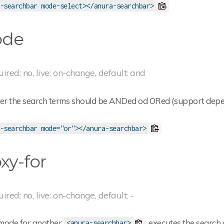
-searchbar mode-select></anura-searchbar>
de
uired: no, live: on-change, default: and
r the search terms should be ANDed od ORed (support depen
-searchbar mode="or"></anura-searchbar>
xy-for
uired: no, live: on-change, default: -
mode for another
, executes the search
<anura-searchbar>