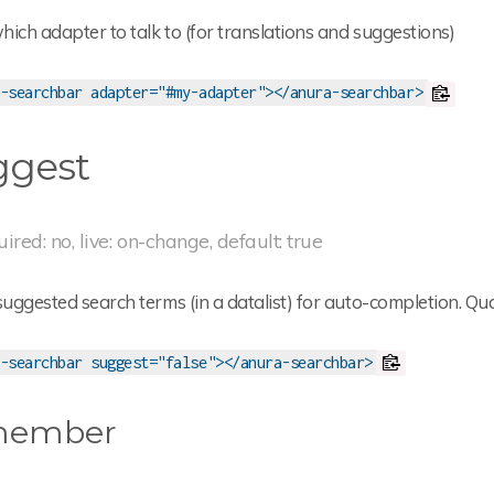
ich adapter to talk to (for translations and suggestions)
-searchbar adapter="#my-adapter"></anura-searchbar>
ggest
uired: no, live: on-change, default: true
ggested search terms (in a datalist) for auto-completion. Qua
-searchbar suggest="false"></anura-searchbar>
member