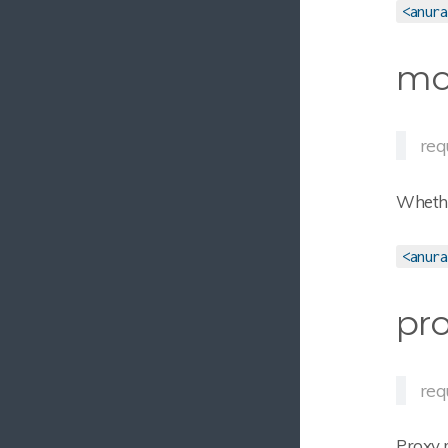
<anura
mo
req
Whethe
<anura
pro
req
Proxy 