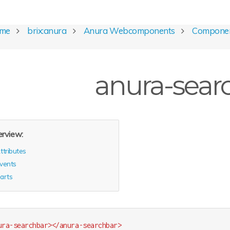
ome
brix:anura
Anura Webcomponents
Compone
anura-sear
rview:
ttributes
vents
arts
ura-searchbar
>
</
anura-searchbar
>