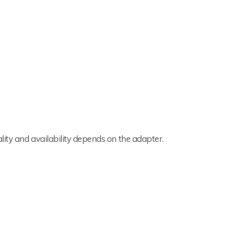
lity and availability depends on the adapter.