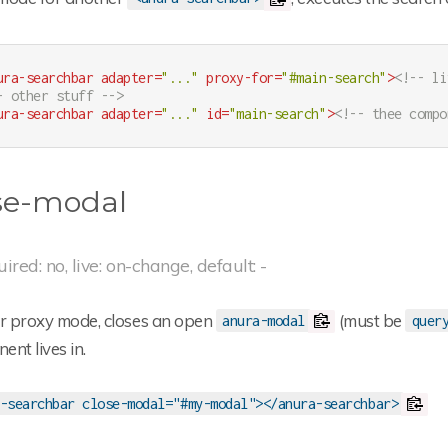
ura-searchbar
adapter
=
"..."
proxy-for
=
"#main-search"
>
<!-- li
- other stuff -->
ura-searchbar
adapter
=
"..."
id
=
"main-search"
>
<!-- thee compo
se-modal
uired: no, live: on-change, default: -
or proxy mode, closes an open
(must be
anura-modal
quer
nt lives in.
-searchbar close-modal="#my-modal"></anura-searchbar>