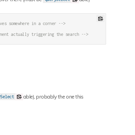
ves somewhere in a corner -->
nent actually triggering the search -->
able), probably the one this
ySelect