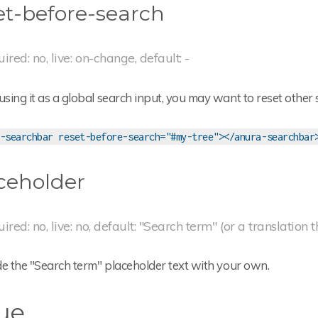
et-before-search
uired: no, live: on-change, default: -
ing it as a global search input, you may want to reset other 
-searchbar reset-before-search="#my-tree"></anura-searchbar
ceholder
uired: no, live: no, default: "Search term" (or a translation 
de the "Search term" placeholder text with your own.
ue