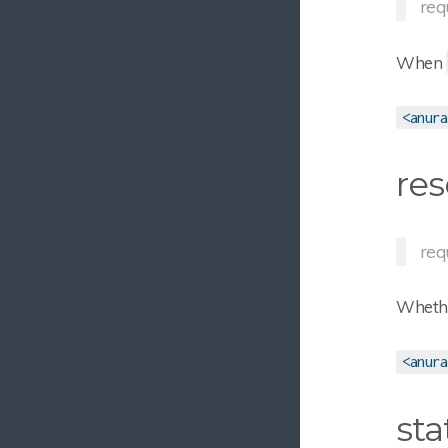
req
When
<anura
res
req
Whether
<anura
sta