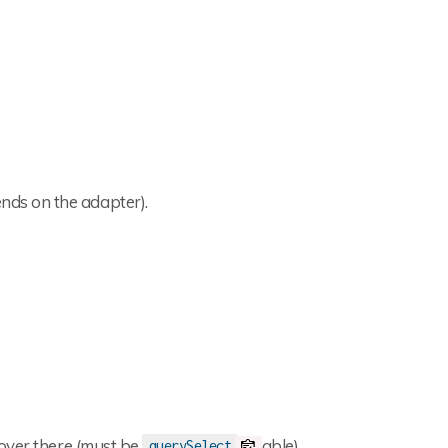
ds on the adapter).
 over there (must be
able)
querySelect