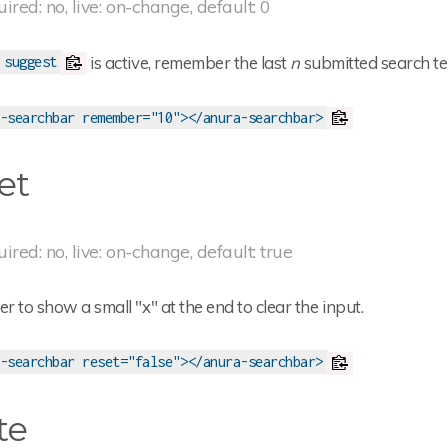
uired: no, live: on-change, default: 0
is active, remember the last
n
submitted search te
suggest
-searchbar remember="10"></anura-searchbar>
et
uired: no, live: on-change, default: true
 to show a small "x" at the end to clear the input.
-searchbar reset="false"></anura-searchbar>
te