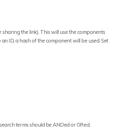
 sharing the link). This will use the components
e an ID, a hash of the component will be used. Set
e search terms should be ANDed or ORed.