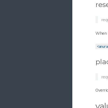
res
req
When us
<anura
pla
req
Overri
val