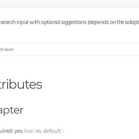
search input with optional siggestions (depends on the adapt
tributes
apter
uired: yes
, live: no, default: -