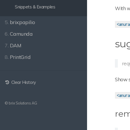
Snippets & Examples
With wh
5.
brix:papilio
<anura
6.
Camunda
su
7.
DAM
8.
PrintGrid
req
Show su
Clear History
<anura
© brix Solutions AG
re