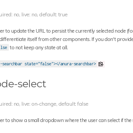
ired: no, live: no, default: true
 to update the URL to persist the currently selected node (for
differentiate itself from other components. If you don't provid
to not keep any state at all.
alse
-searchbar state="false"></anura-searchbar>
de-select
uired: no, live: on-change, default: false
r to show a small dropdown where the user can select if th