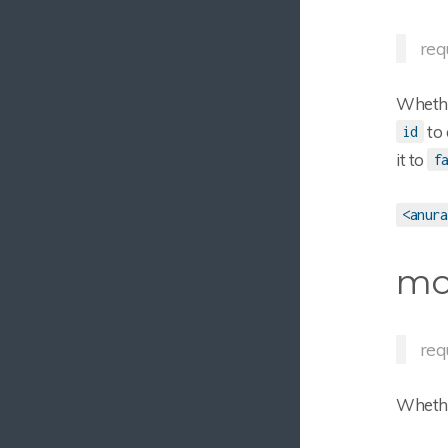
requ
Whether
to 
id
it to
f
<anura
mo
req
Whethe