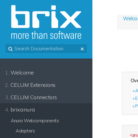
Welc
1.
Welcome
Ove
2.
CELUM Extensions
A
3.
CELUM Connectors
E
P
4.
brix:anura
Anura Webcomponents
Adapters
<
an