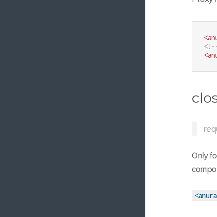
<
an
<!-
<
an
clo
req
Only f
compone
<anura