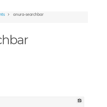
nts
anura-searchbar
chbar