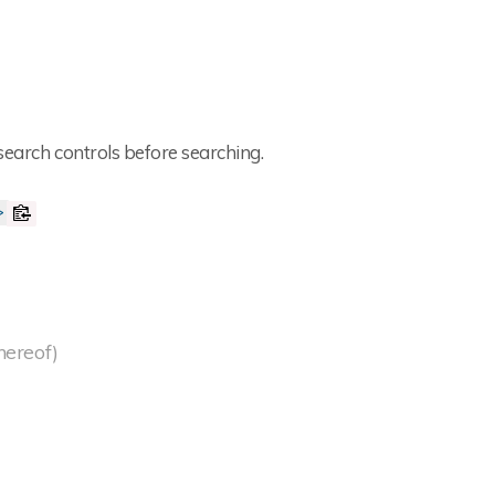
search controls before searching.
>
thereof)