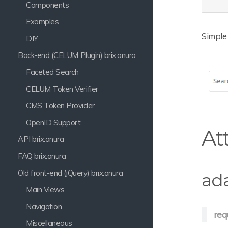
Components
Examples
Simple 
DIY
Back-end (CELUM Plugin) brix:anura
Faceted Search
CELUM Token Verifier
CMS Token Provider
OpenID Support
At
API brix:anura
FAQ brix:anura
Old front-end (jQuery) brix:anura
ad
Main Views
Navigation
req
Miscellaneous