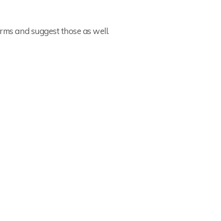
rms and suggest those as well.