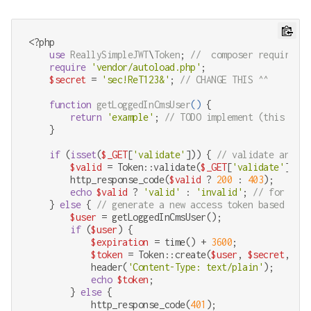
<?php
use
ReallySimpleJWT
\
Token
; 
//  composer require rb
require
'vendor/autoload.php'
;

$secret
 = 
'sec!ReT123&'
; 
// CHANGE THIS ^^
function
getLoggedInCmsUser
(
) 
{

return
'example'
; 
// TODO implement (this bit 
    }

if
 (
isset
(
$_GET
[
'validate'
])) { 
// validate an inc
$valid
 = Token::validate(
$_GET
[
'validate'
], 
$s
        http_response_code(
$valid
 ? 
200
 : 
403
);

echo
$valid
 ? 
'valid'
 : 
'invalid'
; 
// for huma
    } 
else
 { 
// generate a new access token based on t
$user
 = getLoggedInCmsUser();

if
 (
$user
) {

$expiration
 = time() + 
3600
;

$token
 = Token::create(
$user
, 
$secret
, 
$ex
            header(
'Content-Type: text/plain'
);

echo
$token
;

        } 
else
 {

            http_response_code(
401
);
