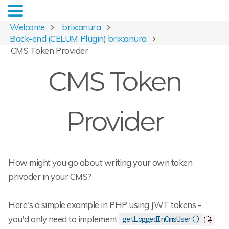
Welcome
brix:anura
Back-end (CELUM Plugin) brix:anura
CMS Token Provider
CMS Token
Provider
How might you go about writing your own token
privoder in your CMS?
Here's a simple example in PHP using JWT tokens -
you'd only need to implement
getLoggedInCmsUser()