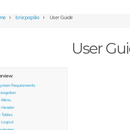
ome
brix:papilio
User Guide
User Gu
rview:
ystem Requirements
avigation
Menu
Header
Tables
Logout
verview