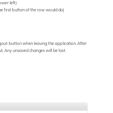
wer left)
he first button of the row would do)
gout-button when leaving the application. After
out. Any unsaved changes will be lost.