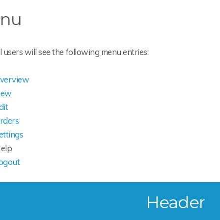
nu
users will see the following menu entries:
verview
ew
dit
rders
ettings
elp
ogout
Header