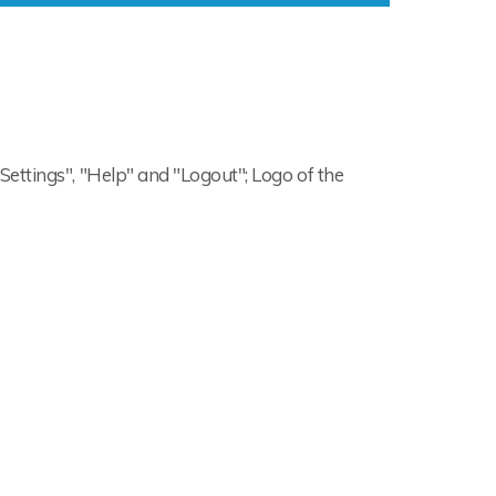
"Settings", "Help" and "Logout"; Logo of the