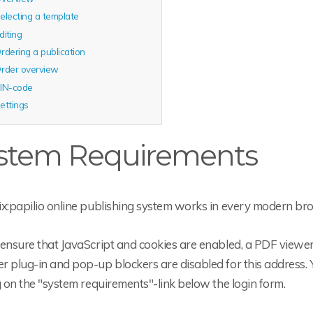
electing a template
diting
rdering a publication
rder overview
IN-code
ettings
stem Requirements
ix:papilio online publishing system works in every modern br
ensure that JavaScript and cookies are enabled, a PDF viewer 
 plug-in and pop-up blockers are disabled for this address. 
g on the "system requirements"-link below the login form.