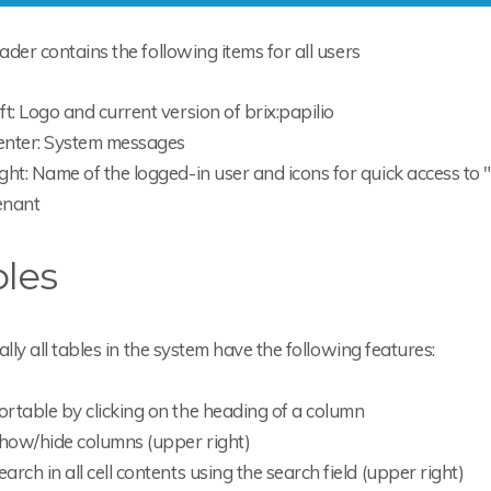
der contains the following items for all users
eft: Logo and current version of brix:papilio
enter: System messages
ight: Name of the logged-in user and icons for quick access to 
enant
les
ally all tables in the system have the following features:
ortable by clicking on the heading of a column
how/hide columns (upper right)
earch in all cell contents using the search field (upper right)