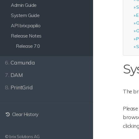
Admin Guide
S
System Guide
E
O
API brix:papilio
O
Release Notes
P
Release 7.0
S
6.
Camunda
Sy
7.
DAM
8.
PrintGrid
The br
Please 
Clear History
browser
clickin
© brix Solutions AG