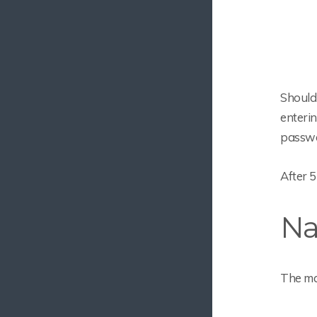
Should 
enterin
passwor
After 5
Na
The mai