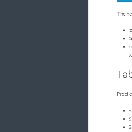
The hea
l
c
r
t
Tab
Practic
S
S
S