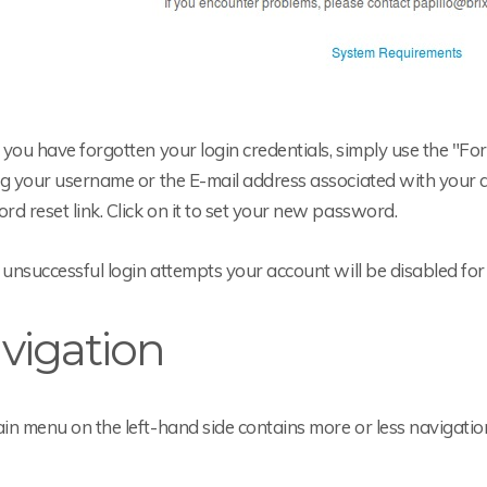
you have forgotten your login credentials, simply use the "Fo
g your username or the E-mail address associated with your ac
d reset link. Click on it to set your new password.
 unsuccessful login attempts your account will be disabled for
vigation
n menu on the left-hand side contains more or less navigatio