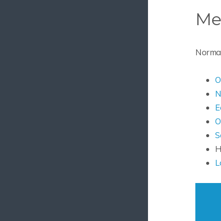
Me
Normal 
O
N
E
O
S
H
L