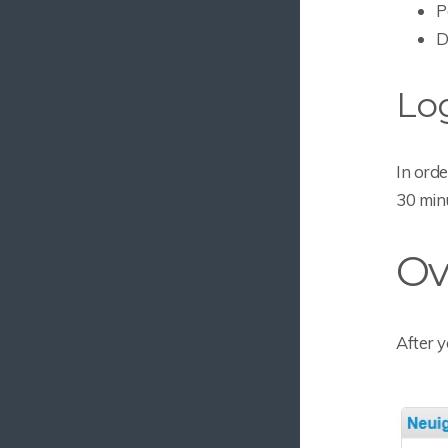
P
D
Lo
In orde
30 minu
Ov
After y