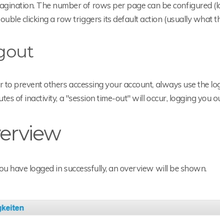
agination. The number of rows per page can be configured (lo
ouble clicking a row triggers its default action (usually what t
gout
r to prevent others accessing your account, always use the lo
tes of inactivity, a "session time-out" will occur, logging you 
erview
ou have logged in successfully, an overview will be shown.