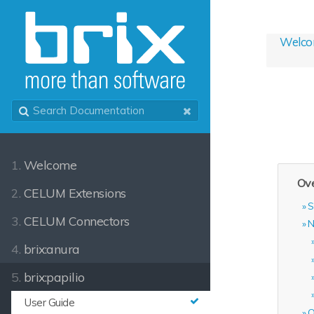
Welc
1.
Welcome
Ove
2.
CELUM Extensions
S
3.
CELUM Connectors
N
4.
brix:anura
5.
brix:papilio
User Guide
O