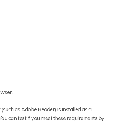
owser.
(such as Adobe Reader) is installed as a
You can test if you meet these requirements by