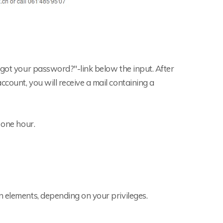
rgot your password?"-link below the input. After
count, you will receive a mail containing a
 one hour.
n elements, depending on your privileges.