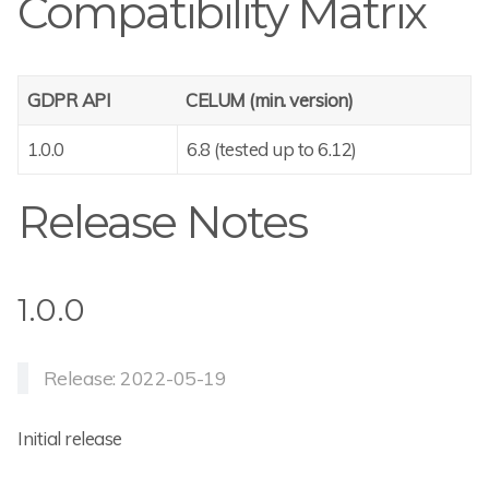
Compatibility Matrix
GDPR API
CELUM (min. version)
1.0.0
6.8 (tested up to 6.12)
Release Notes
1.0.0
Release: 2022-05-19
Initial release