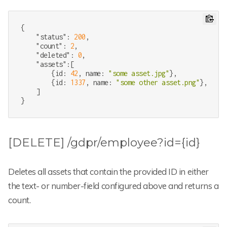
{

"status"
: 
200
,

"count"
: 
2
,

"deleted"
: 
0
,

"assets"
:[

        {id: 
42
, name: 
"some asset.jpg"
},

        {id: 
1337
, name: 
"some other asset.png"
},

    ]

}
[DELETE] /gdpr/employee?id={id}
Deletes all assets that contain the provided ID in either
the text- or number-field configured above and returns a
count.