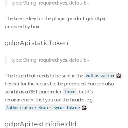
type: String,
required: yes
, default: -
The license key for the plugin (product: gdprApi),
provided by brix.
gdprApi.staticToken
type: String,
required: yes
, default: -
The token that needs to be sent in the
Authorization
header for the request to be processed. You can also
send it as a GET parameter
, but it's
token
recommended that you use the header, e.g.
Authorization: Bearer <your token>
gdprApi.textInfofieldId