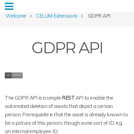
Welcome
CELUM Extensions
GDPR API
GDPR API
The GDPR API is a simple
REST
API to enable the
automated deletion of assets that depict a certain
person. Prerequisite is that the asset is already known to
be a picture of this person, though some sort of ID, e.g.
an internal employee-ID.