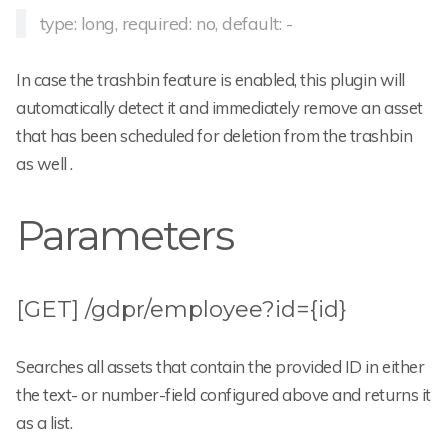
type: long, required: no, default: -
In case the trashbin feature is enabled, this plugin will
automatically detect it and immediately remove an asset
that has been scheduled for deletion from the trashbin
as well .
Parameters
[GET] /gdpr/employee?id={id}
Searches all assets that contain the provided ID in either
the text- or number-field configured above and returns it
as a list.