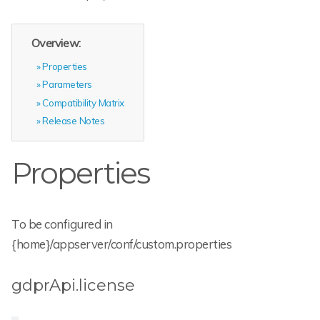
Overview:
Properties
Parameters
Compatibility Matrix
Release Notes
Properties
To be configured in
{home}/appserver/conf/custom.properties
gdprApi.license