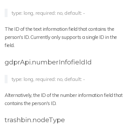
type: long, required: no, default: -
The ID of the text information field that contains the
person's ID. Currently only supports a single ID in the
field.
gdprApi.numberInfofieldId
type: long, required: no, default: -
Alternatively, the ID of the number information field that
contains the person's ID.
trashbin.nodeType