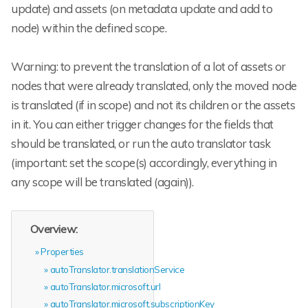
update) and assets (on metadata update and add to
node) within the defined scope.
Warning: to prevent the translation of a lot of assets or
nodes that were already translated, only the moved node
is translated (if in scope) and not its children or the assets
in it. You can either trigger changes for the fields that
should be translated, or run the auto translator task
(important: set the scope(s) accordingly, everything in
any scope will be translated (again)).
Overview:
Properties
autoTranslator.translationService
autoTranslator.microsoft.url
autoTranslator.microsoft.subscriptionKey