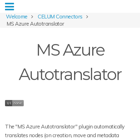
Welcome
CELUM Connectors
MS Azure Autotranslator
MS Azure
Autotranslator
The "MS Azure Autotranslator" plugin automatically
translates nodes (on creation, move and metadata