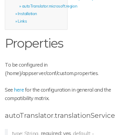
autoTranslator.microsoft.region
Installation
Links
Properties
To be configured in
{home}/appserver/conf/custom.properties.
See
here
for the configuration in general and the
compatibility matrix.
autoTranslator.translationService
type: String,
required: yes
, default: -