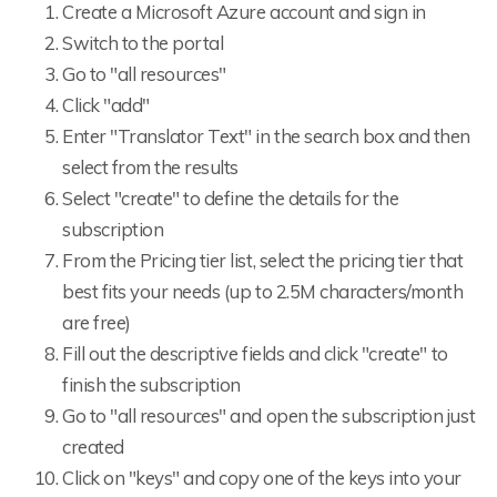
Create a Microsoft Azure account and sign in
Switch to the portal
Go to "all resources"
Click "add"
Enter "Translator Text" in the search box and then
select from the results
Select "create" to define the details for the
subscription
From the Pricing tier list, select the pricing tier that
best fits your needs (up to 2.5M characters/month
are free)
Fill out the descriptive fields and click "create" to
finish the subscription
Go to "all resources" and open the subscription just
created
Click on "keys" and copy one of the keys into your