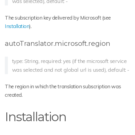
was selected), default: -
The subscription key delivered by Microsoft (see
Installation
).
autoTranslator.microsoft.region
type: String, required: yes (if the microsoft service
was selected and not global url is used), default: -
The region in which the translation subscription was
created.
Installation