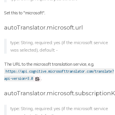
Set this to "microsoft".
autoTranslator.microsoft.url
type: String, required: yes (if the microsoft service
was selected), default: -
The URL to the microsoft translation service, e.g.
https://api.cognitive.microsofttranslator.com/translate?
.
api-version=3.0
autoTranslator.microsoft.subscription
type: String, required: yes (if the microsoft service