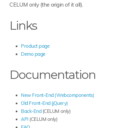
CELUM only (the origin of it all).
Links
Product page
Demo page
Documentation
New Front-End (Webcomponents)
Old Front-End (jQuery)
Back-End
(CELUM only)
API
(CELUM only)
FAQ