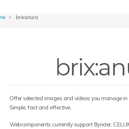
ome
brix:anura
brix:an
Offer selected images and videos you manage in
Simple, fast and effective.
Webcomponents currently support Bynder, CELU