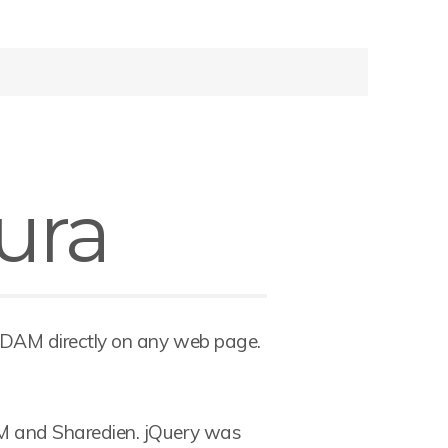
ura
 DAM directly on any web page.
M and Sharedien. jQuery was