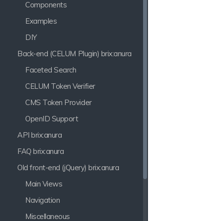
Components
Examples
DIY
Back-end (CELUM Plugin) brix:anura
Faceted Search
CELUM Token Verifier
CMS Token Provider
OpenID Support
API brix:anura
FAQ brix:anura
Old front-end (jQuery) brix:anura
Main Views
Navigation
Miscellaneous