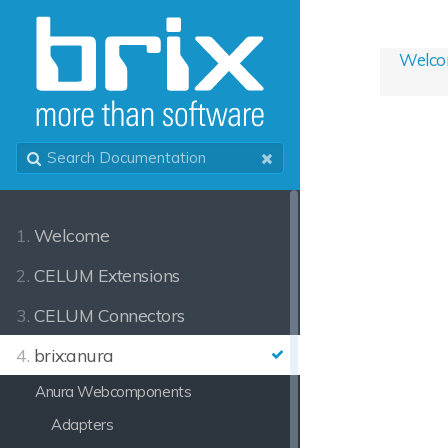
Welc
1.
Welcome
2.
CELUM Extensions
3.
CELUM Connectors
4.
brix:anura
Anura Webcomponents
Adapters