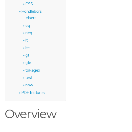
CSS
Handlebars
Helpers
eq
neq
lt
lte
gt
gte
toRegex
test
now
PDF features
Overview