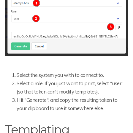
Select the system you with to connect to.
Select a role. If you just want to print, select "user"
(so that token can't modify templates).
Hit "Generate", and copy the resulting token to
your clipboard to use it somewhere else.
Templating