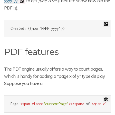
to get
June 2025
(useful to show how old the
yyyy"}}
PDF is).
Created: {{now "MMMM yyyy"}}
PDF features
The PDF engine usually offers a way to count pages,
which is handy for adding a "page x of y" type display.
Suppose you have a
Page 
<
span
class
=
"currentPage"
>
</
span
>
 of 
<
span
class
=