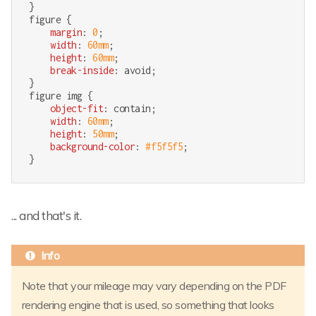
figure
 {

margin
: 
0
;

width
: 
60mm
;

height
: 
60mm
;

break-inside
: avoid;

figure
img
 {

object-fit
: contain;

width
: 
60mm
;

height
: 
50mm
;

background-color
: 
#f5f5f5
;

}
... and that's it.
Note that your mileage may vary depending on the PDF
rendering engine that is used, so something that looks