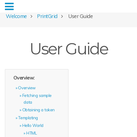
Welcome
PrintGrid
User Guide
User Guide
Overview:
Overview
Fetching sample
data
Obtaining a token
Templating
Hello World
HTML