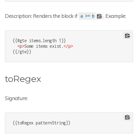
Description: Renders the block if
. Example:
a >= b
{{#gte items.length 1}}

<
p
>
Some items exist.
</
p
>
{{/gte}}
toRegex
Signature:
{{toRegex patternString}}