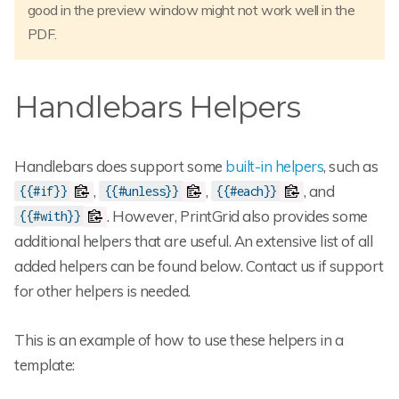
good in the preview window might not work well in the
PDF.
Handlebars Helpers
Handlebars does support some
built-in helpers
, such as
,
,
, and
{{#if}}
{{#unless}}
{{#each}}
. However, PrintGrid also provides some
{{#with}}
additional helpers that are useful. An extensive list of all
added helpers can be found below. Contact us if support
for other helpers is needed.
This is an example of how to use these helpers in a
template: