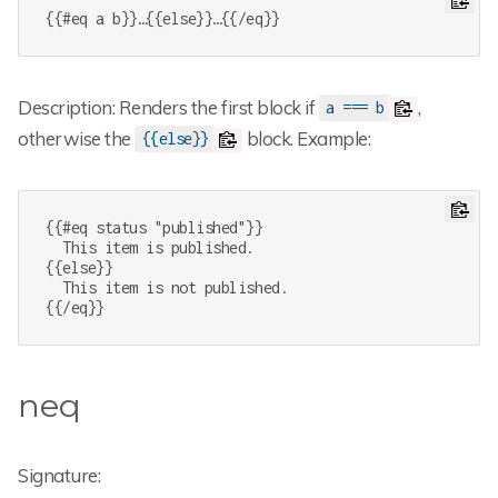
{{#eq a b}}…{{else}}…{{/eq}}
Description: Renders the first block if
,
a === b
otherwise the
block. Example:
{{else}}
{{#eq status "published"}}

  This item is published.

{{else}}

  This item is not published.

{{/eq}}
neq
Signature: