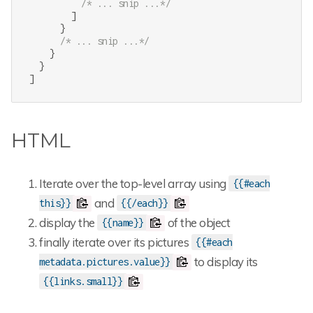
/* ... snip ...*/
        ]

      }

/* ... snip ...*/
    }

  }

]
HTML
Iterate over the top-level array using
{{#each
and
this}}
{{/each}}
display the
of the object
{{name}}
finally iterate over its pictures
{{#each
to display its
metadata.pictures.value}}
{{links.small}}