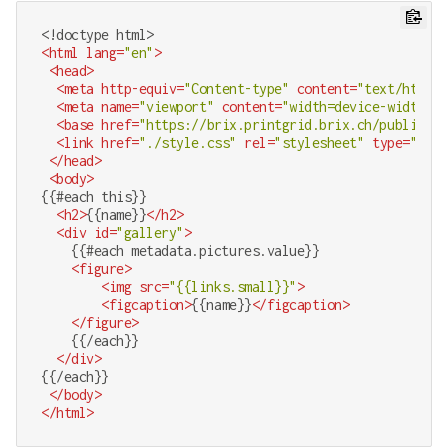
<!doctype 
html
>
<
html
lang
=
"en"
>
<
head
>
<
meta
http-equiv
=
"Content-type"
content
=
"text/html;c
<
meta
name
=
"viewport"
content
=
"width=device-width, i
<
base
href
=
"https://brix.printgrid.brix.ch/public/gr
<
link
href
=
"./style.css"
rel
=
"stylesheet"
type
=
"text
</
head
>
<
body
>
{{#each this}}

<
h2
>
{{name}}
</
h2
>
<
div
id
=
"gallery"
>
    {{#each metadata.pictures.value}}

<
figure
>
<
img
src
=
"{{links.small}}"
>
<
figcaption
>
{{name}}
</
figcaption
>
</
figure
>
    {{/each}}

</
div
>
{{/each}}

</
body
>
</
html
>