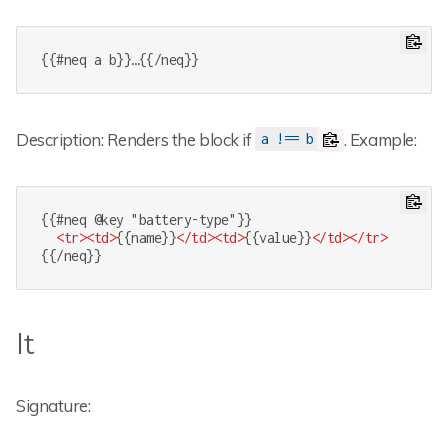
{{#neq a b}}…{{/neq}}
Description: Renders the block if
. Example:
a !== b
{{#neq @key "battery-type"}}

<
tr
>
<
td
>
{{name}}
</
td
>
<
td
>
{{value}}
</
td
>
</
tr
>
{{/neq}}
lt
Signature: