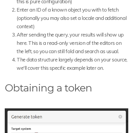
this is pure configuration)
Enter an ID of a known object you with to fetch
(optionally you may also set a locale and additional
context)
After sending the query, your results will show up
here. This is a read-only version of the editors on
the left, so you can still fold and search as usual.
The data structure largely depends on your source,
we'll cover this specific example later on.
Obtaining a token