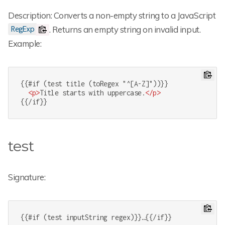
Description: Converts a non-empty string to a JavaScript
. Returns an empty string on invalid input.
RegExp
Example:
{{#if (test title (toRegex "^[A-Z]"))}}

<
p
>
Title starts with uppercase.
</
p
>
{{/if}}
test
Signature:
{{#if (test inputString regex)}}…{{/if}}