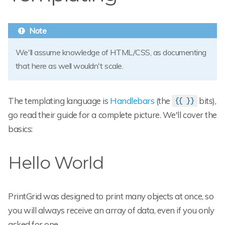
We'll assume knowledge of HTML/CSS, as documenting
that here as well wouldn't scale.
The templating language is
Handlebars
(the
bits),
{{ }}
go read their guide for a complete picture. We'll cover the
basics:
Hello World
PrintGrid was designed to print many objects at once, so
you will always receive an array of data, even if you only
asked for one.