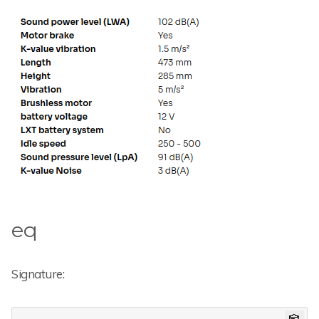
eq
Signature: