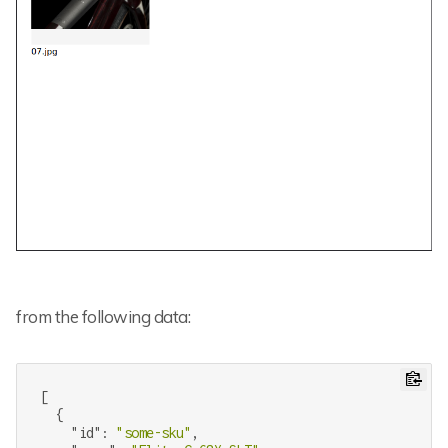
from the following data:
[

  {

"id"
: 
"some-sku"
,
