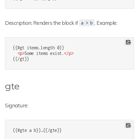
Description: Renders the block if
. Example:
a > b
{{#gt items.length 0}}

<
p
>
Some items exist.
</
p
>
{{/gt}}
gte
Signature:
{{#gte a b}}…{{/gte}}