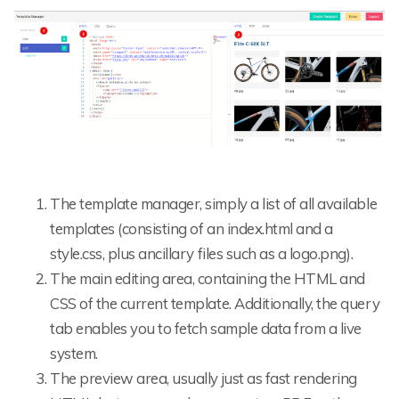
The template manager, simply a list of all available
templates (consisting of an index.html and a
style.css, plus ancillary files such as a logo.png).
The main editing area, containing the HTML and
CSS of the current template. Additionally, the query
tab enables you to fetch sample data from a live
system.
The preview area, usually just as fast rendering