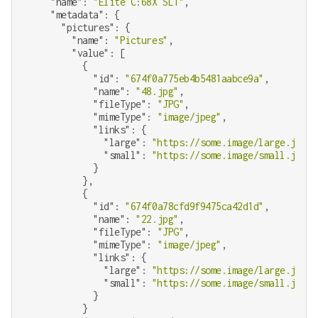
"name"
: 
"Elite C:68X SLT"
,

"metadata"
: {

"pictures"
: {

"name"
: 
"Pictures"
,

"value"
: [

          {

"id"
: 
"674f0a775eb4b5481aabce9a"
,

"name"
: 
"48.jpg"
,

"fileType"
: 
"JPG"
,

"mimeType"
: 
"image/jpeg"
,

"links"
: {

"large"
: 
"https://some.image/large.jpg"
,

"small"
: 
"https://some.image/small.jpg"
            }

          },

          {

"id"
: 
"674f0a78cfd9f9475ca42d1d"
,

"name"
: 
"22.jpg"
,

"fileType"
: 
"JPG"
,

"mimeType"
: 
"image/jpeg"
,

"links"
: {

"large"
: 
"https://some.image/large.jpg"
,

"small"
: 
"https://some.image/small.jpg"
            }

          }
