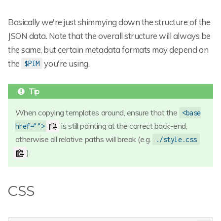
Basically we're just shimmying down the structure of the
JSON data. Note that the overall structure will always be
the same, but certain metadata formats may depend on
the
you're using.
$PIM
When copying templates around, ensure that the
<base
is still pointing at the correct back-end,
href="">
otherwise all relative paths will break (e.g.
./style.css
)
CSS