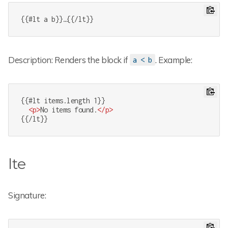
{{#lt a b}}…{{/lt}}
Description: Renders the block if
. Example:
a < b
{{#lt items.length 1}}

<
p
>
No items found.
</
p
>
{{/lt}}
lte
Signature: