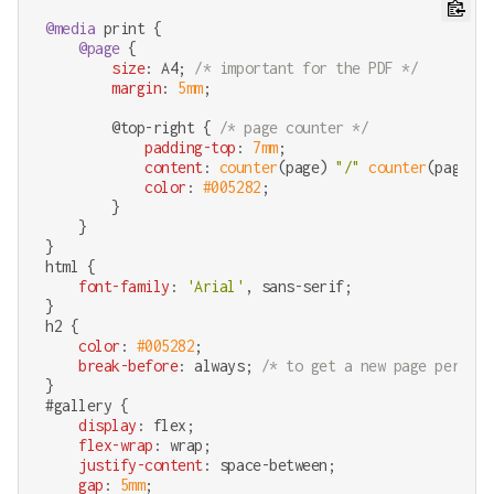
@media
 print {

@page
 {

size
: A4; 
/* important for the PDF */
margin
: 
5mm
;

        @top-right { 
/* page counter */
padding-top
: 
7mm
;

content
: 
counter
(page) 
"/"
counter
(pages);

color
: 
#005282
;

        }

    }

html
 {

font-family
: 
'Arial'
, sans-serif;

h2
 {

color
: 
#005282
;

break-before
: always; 
/* to get a new page per obj
#gallery
 {

display
: flex;

flex-wrap
: wrap;

justify-content
: space-between;

gap
: 
5mm
;
