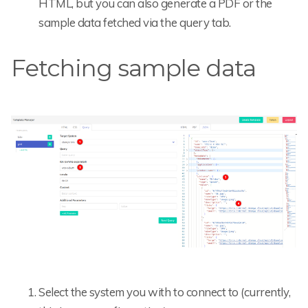
HTML, but you can also generate a PDF or the
sample data fetched via the query tab.
Fetching sample data
Select the system you with to connect to (currently,