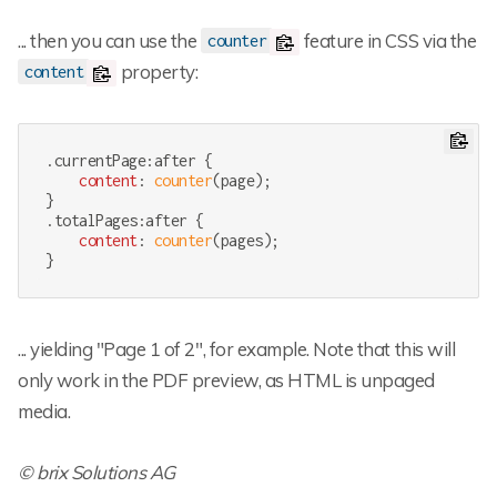
... then you can use the
feature in CSS via the
counter
property:
content
.currentPage
:after
 {

content
: 
counter
(page);

.totalPages
:after
 {

content
: 
counter
(pages);

}
... yielding "Page 1 of 2", for example. Note that this will
only work in the PDF preview, as HTML is unpaged
media.
© brix Solutions AG