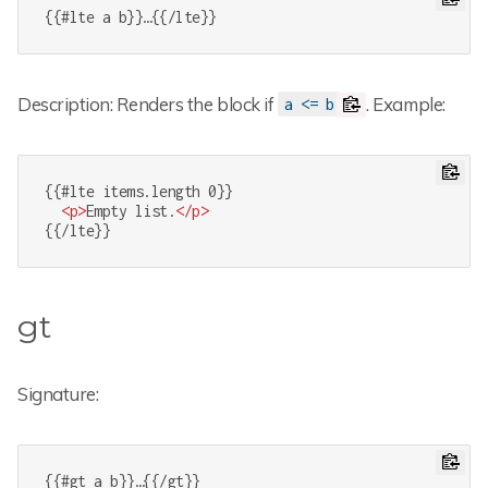
{{#lte a b}}…{{/lte}}
Description: Renders the block if
. Example:
a <= b
{{#lte items.length 0}}

<
p
>
Empty list.
</
p
>
{{/lte}}
gt
Signature:
{{#gt a b}}…{{/gt}}