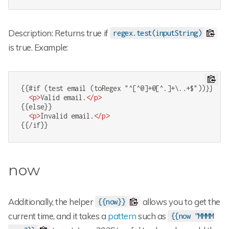
Description: Returns true if
regex.test(inputString)
is true. Example:
{{#if (test email (toRegex "^[^@]+@[^.]+\..+$"))}}

<
p
>
Valid email.
</
p
>
{{else}}

<
p
>
Invalid email.
</
p
>
{{/if}}
now
Additionally, the helper
allows you to get the
{{now}}
current time, and it takes a
pattern
such as
{{now "MMMM