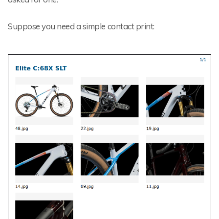
Suppose you need a simple contact print: