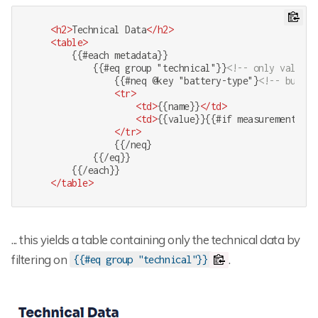
<
h2
>
Technical Data
</
h2
>
<
table
>
        {{#each metadata}}

            {{#eq group "technical"}}
<!-- only values 
                {{#neq @key "battery-type"}
<!-- but no
<
tr
>
<
td
>
{{name}}
</
td
>
<
td
>
{{value}}{{#if measurement}} {
</
tr
>
                {{/neq}

            {{/eq}}

        {{/each}}

</
table
>
... this yields a table containing only the technical data by
filtering on
.
{{#eq group "technical"}}